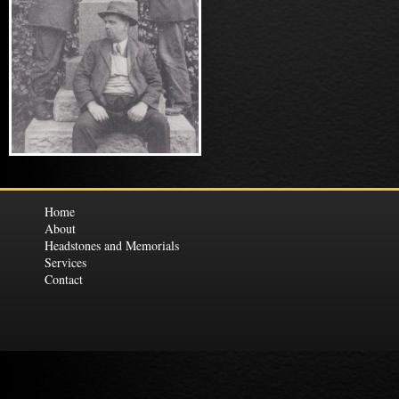
Home
About
Headstones and Memorials
Services
Contact