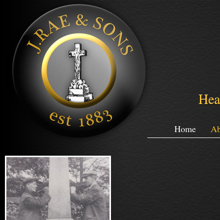
Hea
Home
Ab