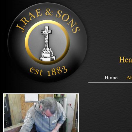
Hea
Home
Ab