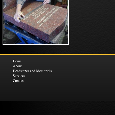
Home
About
Headstones and Memorials
Services
Contact